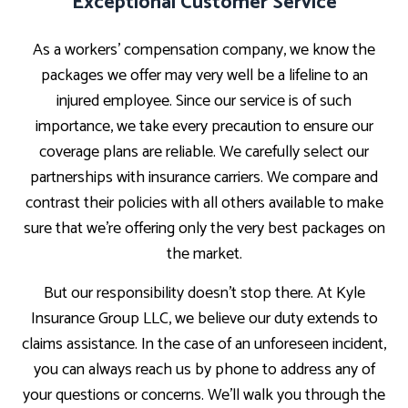
Exceptional Customer Service
As a workers’ compensation company, we know the
packages we offer may very well be a lifeline to an
injured employee. Since our service is of such
importance, we take every precaution to ensure our
coverage plans are reliable. We carefully select our
partnerships with insurance carriers. We compare and
contrast their policies with all others available to make
sure that we’re offering only the very best packages on
the market.
But our responsibility doesn’t stop there. At Kyle
Insurance Group LLC, we believe our duty extends to
claims assistance. In the case of an unforeseen incident,
you can always reach us by phone to address any of
your questions or concerns. We’ll walk you through the