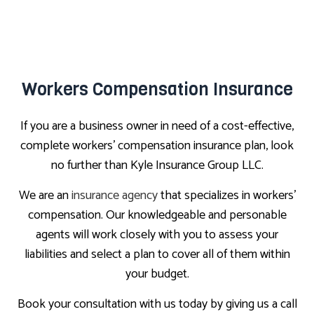
Workers Compensation Insurance
If you are a business owner in need of a cost-effective,
complete workers’ compensation insurance plan, look
no further than Kyle Insurance Group LLC.
We are an
insurance agency
that specializes in workers’
compensation. Our knowledgeable and personable
agents will work closely with you to assess your
liabilities and select a plan to cover all of them within
your budget.
Book your consultation with us today by giving us a call