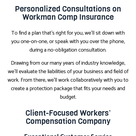
Personalized Consultations on
Workman Comp Insurance
To find a plan that’s right for you, we’ll sit down with
you one-on-one, or speak with you over the phone,
during a no-obligation consultation.
Drawing from our many years of industry knowledge,
we’ll evaluate the liabilities of your business and field of
work. From there, we’ll work collaboratively with you to
create a protection package that fits your needs and
budget.
Client-Focused Workers’
Compensation Company