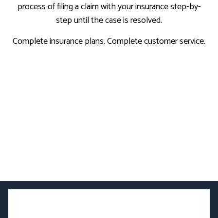
process of filing a claim with your insurance step-by-
step until the case is resolved.
Complete insurance plans. Complete customer service.