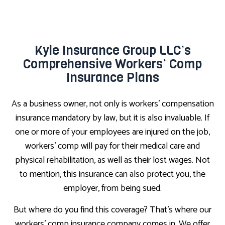
Kyle Insurance Group LLC’s
Comprehensive Workers’ Comp
Insurance Plans
As a business owner, not only is workers’ compensation
insurance mandatory by law, but it is also invaluable. If
one or more of your employees are injured on the job,
workers’ comp will pay for their medical care and
physical rehabilitation, as well as their lost wages. Not
to mention, this insurance can also protect you, the
employer, from being sued.
But where do you find this coverage? That’s where our
workers’ comp insurance company comes in. We offer