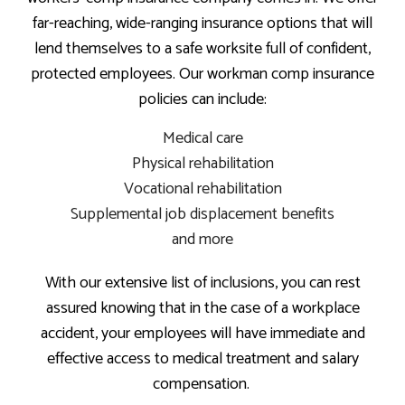
far-reaching, wide-ranging insurance options that will
lend themselves to a safe worksite full of confident,
protected employees. Our workman comp insurance
policies can include:
Medical care
Physical rehabilitation
Vocational rehabilitation
Supplemental job displacement benefits
and more
With our extensive list of inclusions, you can rest
assured knowing that in the case of a workplace
accident, your employees will have immediate and
effective access to medical treatment and salary
compensation.