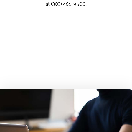
at (303) 465-9500.