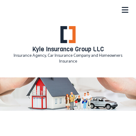
Kyle Insurance Group LLC
Insurance Agency, Car Insurance Company and Homeowners
Insurance