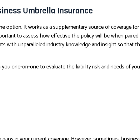
siness Umbrella Insurance
ne option. It works as a supplementary source of coverage for
important to assess how effective the policy will be when paire
ts with unparalleled industry knowledge and insight so that the
h you one-on-one to evaluate the liability risk and needs of yo
the gaps in your current coverage. However, sometimes, busines