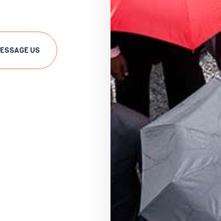
ESSAGE US