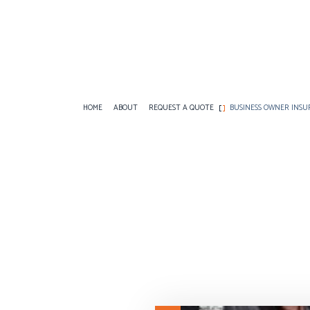
HOME
ABOUT
REQUEST A QUOTE
BUSINESS OWNER INS
BUSINESS LIABILITY INSURANCE
ANNUITIES
COMMERCIAL AUTO
COMMERCIAL INSURANCE
CAR INSURANCE
COMMERCIAL PROP
COMMERCIAL UMBRELLA INSURANCE
HOME INSURANCE
PROFESSIONAL LIA
WORKERS COMPENSATION INSURANCE
INSURANCE BROKER