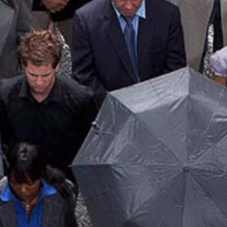
MEDICARE INSURANCE
MOBILE HOME INSURANCE
PERSONAL UMBRELLA INSURANCE
RENTER INSURANCE