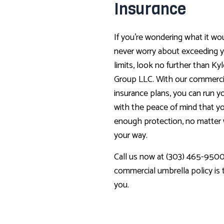
Insurance
If you’re wondering what it wou
never worry about exceeding y
limits, look no further than Ky
Group LLC. With our commerci
insurance plans, you can run y
with the peace of mind that yo
enough protection, no matte
your way.
Call us now at (303) 465-9500 
commercial umbrella policy is th
you.