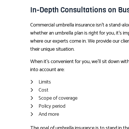
In-Depth Consultations on Bu
Commercial umbrella insurance isn’t a stand-alo
whether an umbrella plan is right for you, it’s 
where our experts come in. We provide our clien
their unique situation.
When it’s convenient for you, we’ll sit down wit
into account are:
Limits
Cost
Scope of coverage
Policy period
And more
The goal of umbrella insurance is to stand in 