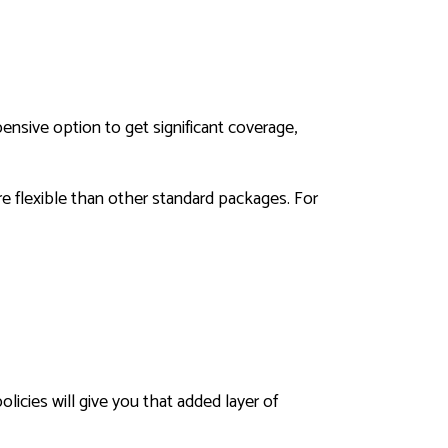
ensive option to get significant coverage,
ore flexible than other standard packages. For
icies will give you that added layer of