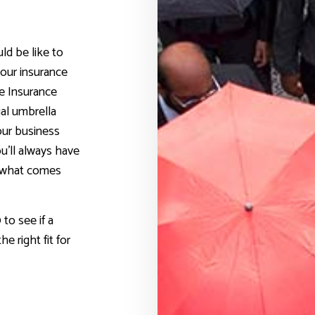
ld be like to
our insurance
le Insurance
al umbrella
our business
u’ll always have
r what comes
to see if a
e right fit for