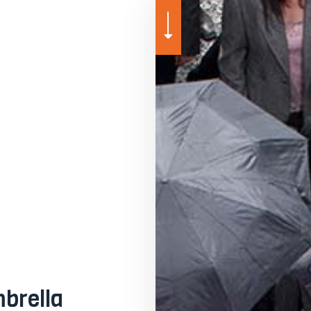
MEDICARE ADVANTAGE
MEDICARE SUPPLEMENT
MOTORCYCLE INSURANCE
PET INSURANCE
SENIOR LIFE INSURANCE
brella