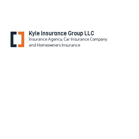
Kyle Insurance Group LLC
Insurance Agency, Car Insurance Company
and Homeowners Insurance