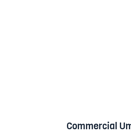
Commercial Um