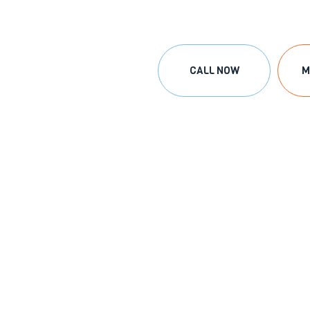
CALL NOW
M