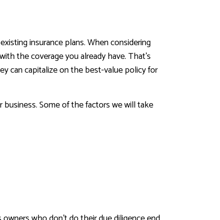
 existing insurance plans. When considering
d with the coverage you already have. That’s
y can capitalize on the best-value policy for
ur business. Some of the factors we will take
s owners who don’t do their due diligence end