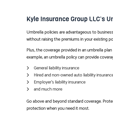
Kyle Insurance Group LLC’s Um
Umbrella policies are advantageous to business o
without raising the premiums in your existing pol
Plus, the coverage provided in an umbrella plan 
example, an umbrella policy can provide covera
General liability insurance
Hired and non-owned auto liability insuranc
Employer’s liability insurance
and much more
Go above and beyond standard coverage. Protect 
protection when you need it most.