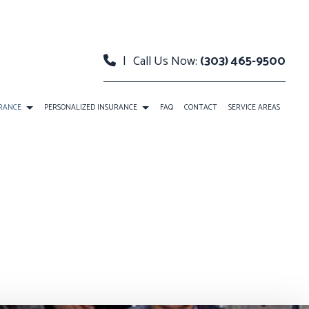
|
Call Us Now:
(303) 465-9500
URANCE
PERSONALIZED INSURANCE
FAQ
CONTACT
SERVICE AREAS
 INSURANCE
BOAT INSURANCE
ERTY INSURANCE
CONDO INSURANCE
BILITY INSURANCE
INDIVIDUAL HEALTH INSURANCE
LIFE INSURANCE