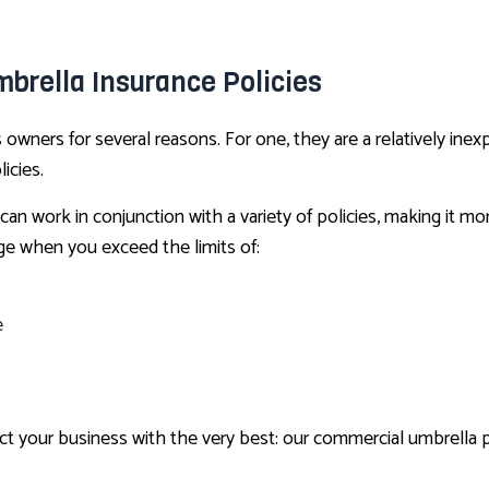
brella Insurance Policies
wners for several reasons. For one, they are a relatively inexp
icies.
can work in conjunction with a variety of policies, making it m
ge when you exceed the limits of:
e
your business with the very best: our commercial umbrella pol