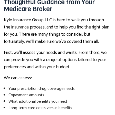
Thoughtful Guidance from Your
Medicare Broker
Kyle Insurance Group LLC is here to walk you through
the
insurance
process, and to help you find the right plan
for you. There are many things to consider, but
fortunately, we’ll make sure we’ve covered them all.
First, we’ll assess your needs and wants. From there, we
can provide you with a range of options tailored to your
preferences and within your budget.
We can assess:
Your prescription drug coverage needs
Copayment amounts
What additional benefits you need
Long-term care costs versus benefits