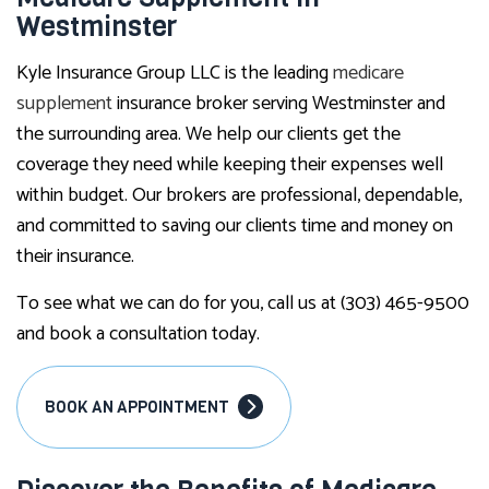
Westminster
Kyle Insurance Group LLC is the leading
medicare
supplement
insurance broker serving Westminster and
the surrounding area. We help our clients get the
coverage they need while keeping their expenses well
within budget. Our brokers are professional, dependable,
and committed to saving our clients time and money on
their insurance.
To see what we can do for you, call us at (303) 465-9500
and book a consultation today.
BOOK AN APPOINTMENT