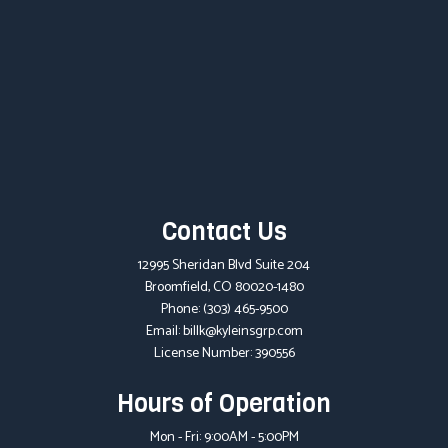
Contact Us
12995 Sheridan Blvd Suite 204
Broomfield, CO 80020-1480
Phone:
(303) 465-9500
Email: billk@kyleinsgrp.com
License Number: 390556
Hours of Operation
Mon - Fri: 9:00AM - 5:00PM