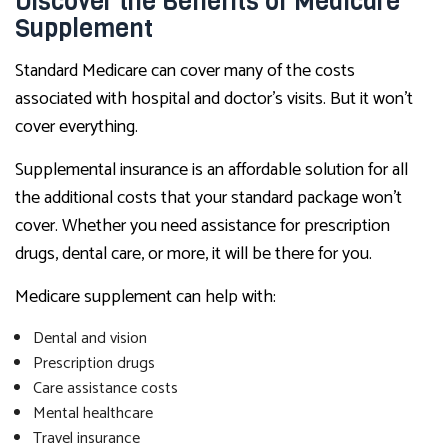
Discover the Benefits of Medicare
Supplement
Standard Medicare can cover many of the costs
associated with hospital and doctor’s visits. But it won’t
cover everything.
Supplemental insurance is an affordable solution for all
the additional costs that your standard package won’t
cover. Whether you need assistance for prescription
drugs, dental care, or more, it will be there for you.
Medicare supplement can help with:
Dental and vision
Prescription drugs
Care assistance costs
Mental healthcare
Travel insurance