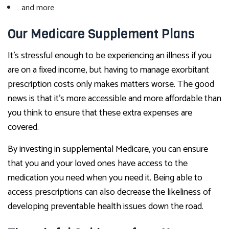
…and more
Our Medicare Supplement Plans
It’s stressful enough to be experiencing an illness if you
are on a fixed income, but having to manage exorbitant
prescription costs only makes matters worse. The good
news is that it’s more accessible and more affordable than
you think to ensure that these extra expenses are
covered.
By investing in supplemental Medicare, you can ensure
that you and your loved ones have access to the
medication you need when you need it. Being able to
access prescriptions can also decrease the likeliness of
developing preventable health issues down the road.