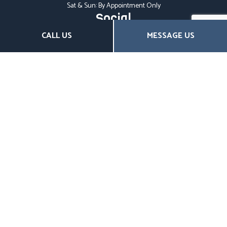
Sat & Sun: By Appointment Only
Social
CALL US
MESSAGE US