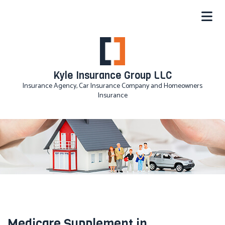
Kyle Insurance Group LLC
Insurance Agency, Car Insurance Company and Homeowners
Insurance
Medicare Supplement in