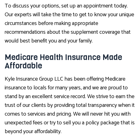
To discuss your options, set up an appointment today.
Our experts will take the time to get to know your unique
circumstances before making appropriate
recommendations about the supplement coverage that
would best benefit you and your family.
Medicare Health Insurance Made
Affordable
Kyle Insurance Group LLC has been offering Medicare
insurance to locals for many years, and we are proud to
stand by an excellent service record. We strive to earn the
trust of our clients by providing total transparency when it
comes to services and pricing. We will never hit you with
unexpected fees or try to sell you a policy package that is
beyond your affordability.