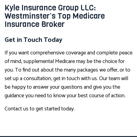
Kyle Insurance Group LLC:
Westminster’s Top Medicare
Insurance Broker
Get in Touch Today
If you want comprehensive coverage and complete peace
of mind, supplemental Medicare may be the choice for
you. To find out about the many packages we offer, or to
set up a consultation, get in touch with us. Our team will
be happy to answer your questions and give you the
guidance you need to know your best course of action.
Contact us to get started today.