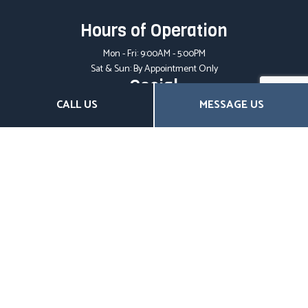
Hours of Operation
Mon - Fri: 9:00AM - 5:00PM
Sat & Sun: By Appointment Only
Social
CALL US
MESSAGE US