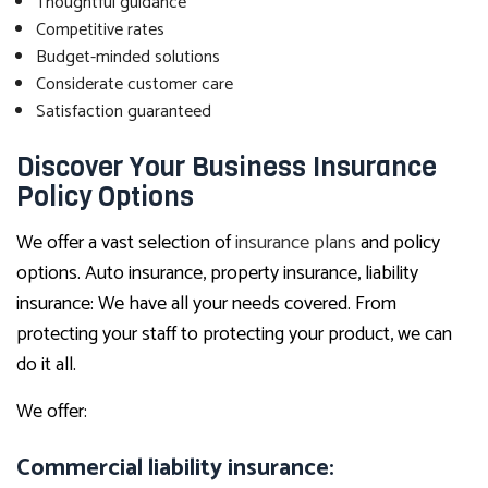
Thoughtful guidance
Competitive rates
Budget-minded solutions
Considerate customer care
Satisfaction guaranteed
Discover Your Business Insurance
Policy Options
We offer a vast selection of
insurance plans
and policy
options. Auto insurance, property insurance, liability
insurance: We have all your needs covered. From
protecting your staff to protecting your product, we can
do it all.
We offer:
Commercial liability insurance: