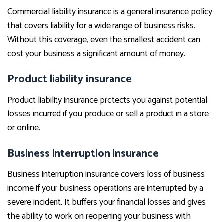
Commercial liability insurance is a general insurance policy
that covers liability for a wide range of business risks.
Without this coverage, even the smallest accident can
cost your business a significant amount of money.
Product liability insurance
Product liability insurance protects you against potential
losses incurred if you produce or sell a product in a store
or online.
Business interruption insurance
Business interruption insurance covers loss of business
income if your business operations are interrupted by a
severe incident. It buffers your financial losses and gives
the ability to work on reopening your business with