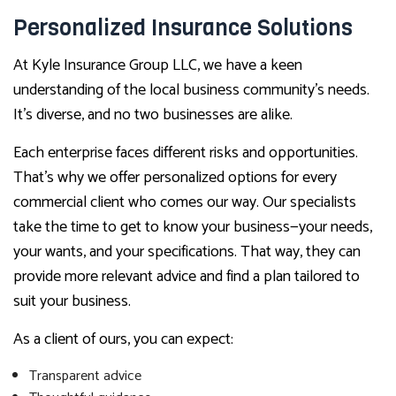
Personalized Insurance Solutions
At Kyle Insurance Group LLC, we have a keen
understanding of the local business community’s needs.
It’s diverse, and no two businesses are alike.
Each enterprise faces different risks and opportunities.
That’s why we offer personalized options for every
commercial client who comes our way. Our specialists
take the time to get to know your business—your needs,
your wants, and your specifications. That way, they can
provide more relevant advice and find a plan tailored to
suit your business.
As a client of ours, you can expect:
Transparent advice