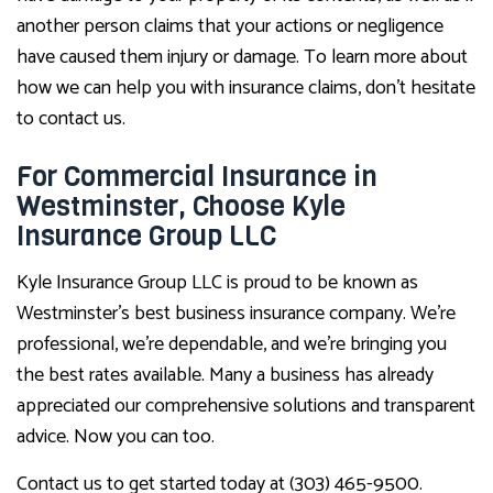
another person claims that your actions or negligence
have caused them injury or damage. To learn more about
how we can help you with insurance claims, don’t hesitate
to contact us.
For Commercial Insurance in
Westminster, Choose Kyle
Insurance Group LLC
Kyle Insurance Group LLC is proud to be known as
Westminster’s best business insurance company. We’re
professional, we’re dependable, and we’re bringing you
the best rates available. Many a business has already
appreciated our comprehensive solutions and transparent
advice. Now you can too.
Contact us to get started today at (303) 465-9500.