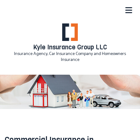
Kyle Insurance Group LLC
Insurance Agency, Car Insurance Company and Homeowners
Insurance
Commercial Insurance in