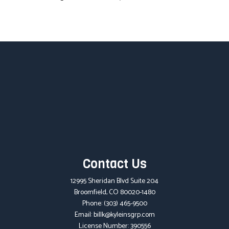
Contact Us
12995 Sheridan Blvd Suite 204
Broomfield, CO 80020-1480
Phone:
(303) 465-9500
Email: billk@kyleinsgrp.com
License Number: 390556