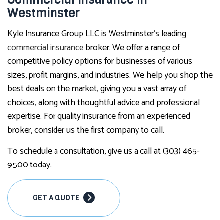
Westminster
Kyle Insurance Group LLC is Westminster’s leading
commercial insurance
broker. We offer a range of
competitive policy options for businesses of various
sizes, profit margins, and industries. We help you shop the
best deals on the market, giving you a vast array of
choices, along with thoughtful advice and professional
expertise. For quality insurance from an experienced
broker, consider us the first company to call.
To schedule a consultation, give us a call at (303) 465-
9500 today.
GET A QUOTE