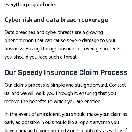
everything in good order.
Cyber risk and data breach coverage
Data breaches and cyber threats are a growing
phenomenon that can cause severe damage to your
business. Having the right insurance coverage protects
you should you face such a threat.
Our Speedy Insurance Claim Process
Our claims process is simple and straightforward. Contact
us, and we will walk you through it, ensuring that you
receive the benefits to which you are entitled.
In the event of an incident, you should make your claim as
early as possible. You should file a report anytime you
have damage to your property or its contents, as well as if