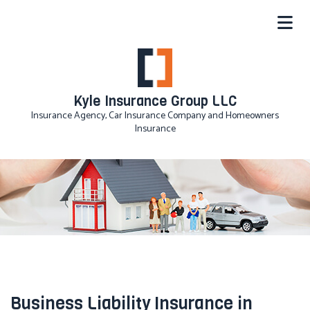
Kyle Insurance Group LLC
Insurance Agency, Car Insurance Company and Homeowners
Insurance
Business Liability Insurance in