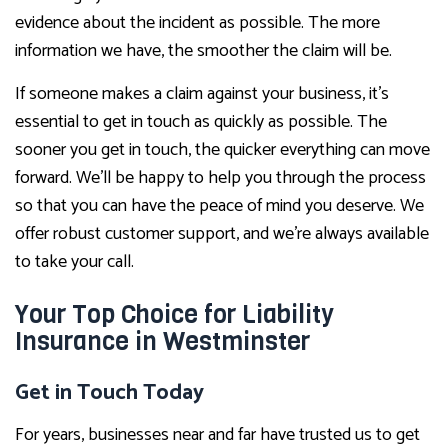
evidence about the incident as possible. The more
information we have, the smoother the claim will be.
If someone makes a claim against your business, it’s
essential to get in touch as quickly as possible. The
sooner you get in touch, the quicker everything can move
forward. We’ll be happy to help you through the process
so that you can have the peace of mind you deserve. We
offer robust customer support, and we’re always available
to take your call.
Your Top Choice for Liability
Insurance in Westminster
Get in Touch Today
For years, businesses near and far have trusted us to get