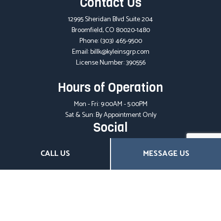
Contact Us
12995 Sheridan Blvd Suite 204
Broomfield, CO 80020-1480
Phone:
(303) 465-9500
Email: billk@kyleinsgrp.com
License Number: 390556
Hours of Operation
Mon - Fri: 9:00AM - 5:00PM
Sat & Sun: By Appointment Only
Social
CALL US
MESSAGE US