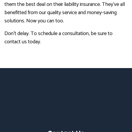
them the best deal on their liability insurance. They’ve all
benefitted from our quality service and money-saving
solutions. Now you can too.
Don’t delay. To schedule a consultation, be sure to
contact us today.