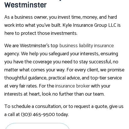
Westminster
As a business owner, you invest time, money, and hard
work into what you’ve built. Kyle Insurance Group LLC is
here to protect those investments.
We are Westminster’s top
business liability insurance
agency. We help you safeguard your interests, ensuring
you have the coverage you need to stay successful, no
matter what comes your way. For every client, we promise
thoughtful guidance, practical advice, and top-tier service
at very fair rates. For the
insurance broker
with your
interests at heart, look no further than our team.
To schedule a consultation, or to request a quote, give us
a call at (303) 465-9500 today.