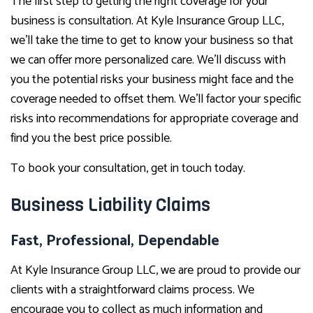
The first step to getting the right coverage for your
business is consultation. At Kyle Insurance Group LLC,
we’ll take the time to get to know your business so that
we can offer more personalized care. We’ll discuss with
you the potential risks your business might face and the
coverage needed to offset them. We’ll factor your specific
risks into recommendations for appropriate coverage and
find you the best price possible.
To book your consultation, get in touch today.
Business Liability Claims
Fast, Professional, Dependable
At Kyle Insurance Group LLC, we are proud to provide our
clients with a straightforward claims process. We
encourage you to collect as much information and