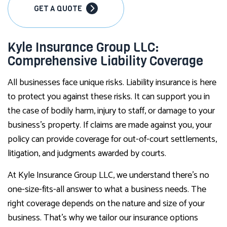
GET A QUOTE
Kyle Insurance Group LLC:
Comprehensive Liability Coverage
All businesses face unique risks. Liability insurance is here
to protect you against these risks. It can support you in
the case of bodily harm, injury to staff, or damage to your
business’s property. If claims are made against you, your
policy can provide coverage for out-of-court settlements,
litigation, and judgments awarded by courts.
At Kyle Insurance Group LLC, we understand there’s no
one-size-fits-all answer to what a business needs. The
right coverage depends on the nature and size of your
business. That’s why we tailor our insurance options