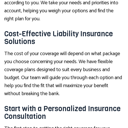
according to you. We take your needs and priorities into
account, helping you weigh your options and find the
right plan for you.
Cost-Effective Liability Insurance
Solutions
The cost of your coverage will depend on what package
you choose concerning your needs. We have flexible
coverage plans designed to suit every business and
budget. Our team will guide you through each option and
help you find the fit that will maximize your benefit
without breaking the bank.
Start with a Personalized Insurance
Consultation