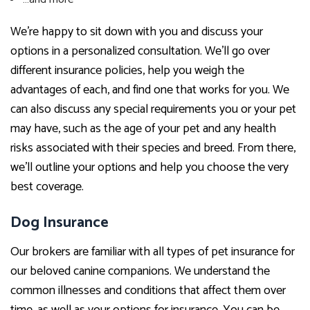
We’re happy to sit down with you and discuss your
options in a personalized consultation. We’ll go over
different insurance policies, help you weigh the
advantages of each, and find one that works for you. We
can also discuss any special requirements you or your pet
may have, such as the age of your pet and any health
risks associated with their species and breed. From there,
we’ll outline your options and help you choose the very
best coverage.
Dog Insurance
Our brokers are familiar with all types of pet insurance for
our beloved canine companions. We understand the
common illnesses and conditions that affect them over
time, as well as your options for insurance. You can be