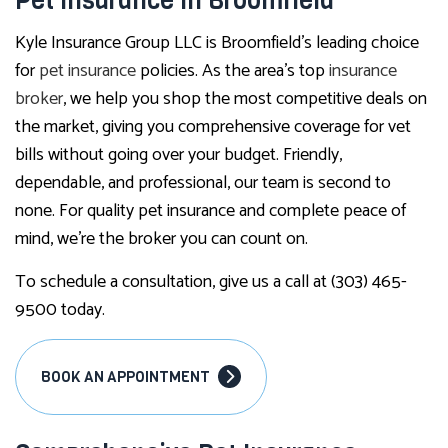
Pet Insurance in Broomfield
Kyle Insurance Group LLC is Broomfield’s leading choice
for
pet insurance
policies. As the area’s top
insurance
broker
, we help you shop the most competitive deals on
the market, giving you comprehensive coverage for vet
bills without going over your budget. Friendly,
dependable, and professional, our team is second to
none. For quality pet insurance and complete peace of
mind, we’re the broker you can count on.
To schedule a consultation, give us a call at (303) 465-
9500 today.
BOOK AN APPOINTMENT