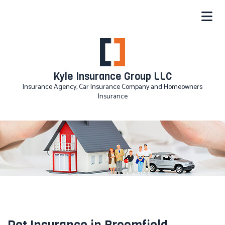
Kyle Insurance Group LLC
Insurance Agency, Car Insurance Company and Homeowners
Insurance