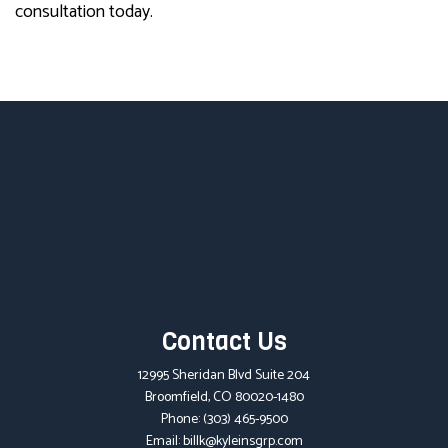
consultation today.
Contact Us
12995 Sheridan Blvd Suite 204
Broomfield, CO 80020-1480
Phone:
(303) 465-9500
Email: billk@kyleinsgrp.com