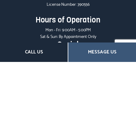
License Number: 390556
Hours of Operation
Mon - Fri: 9:00AM - 5:00PM
Sat & Sun: By Appointment Only
Social
CALL US
MESSAGE US