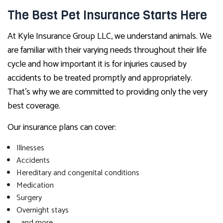
The Best Pet Insurance Starts Here
At Kyle Insurance Group LLC, we understand animals. We
are familiar with their varying needs throughout their life
cycle and how important it is for injuries caused by
accidents to be treated promptly and appropriately.
That’s why we are committed to providing only the very
best coverage.
Our insurance plans can cover:
Illnesses
Accidents
Hereditary and congenital conditions
Medication
Surgery
Overnight stays
…and more