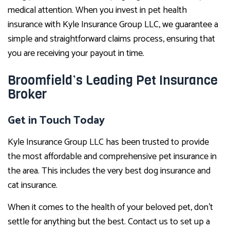
medical attention. When you invest in pet health
insurance with Kyle Insurance Group LLC, we guarantee a
simple and straightforward claims process, ensuring that
you are receiving your payout in time.
Broomfield’s Leading Pet Insurance
Broker
Get in Touch Today
Kyle Insurance Group LLC has been trusted to provide
the most affordable and comprehensive pet insurance in
the area. This includes the very best dog insurance and
cat insurance.
When it comes to the health of your beloved pet, don’t
settle for anything but the best. Contact us to set up a