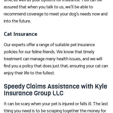
assured that when you talk to us, we’ll be able to
recommend coverage to meet your dog’s needs now and
into the future.
Cat Insurance
Our experts offer a range of suitable pet insurance
policies for our feline friends. We know that timely
treatment can manage many health issues, and we will
find you a policy that does just that, ensuring your cat can
enjoy their life to the fullest.
Speedy Claims Assistance with Kyle
Insurance Group LLC
It can be scary when your pet is injured or falls ill. The last
thing you need is to be scraping together the money for