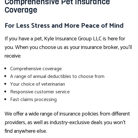
Comprehensive Pet Insurance
Coverage
For Less Stress and More Peace of Mind
If you have a pet, Kyle Insurance Group LLC is here for
you. When you choose us as your insurance broker, you’ll
receive:
Comprehensive coverage
A range of annual deductibles to choose from
Your choice of veterinarian
Responsive customer service
Fast claims processing
We offer a wide range of insurance policies from different
providers, as well as industry-exclusive deals you won’t
find anywhere else.