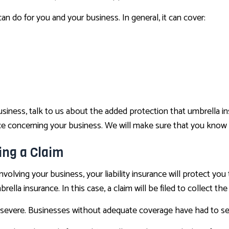
n do for you and your business. In general, it can cover:
r business, talk to us about the added protection that umbrella
rance concerning your business. We will make sure that you know
ing a Claim
involving your business, your liability insurance will protect you 
rella insurance. In this case, a claim will be filed to collect the
severe. Businesses without adequate coverage have had to sel