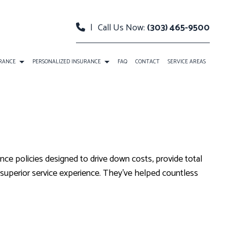
|
Call Us Now:
(303) 465-9500
URANCE
PERSONALIZED INSURANCE
FAQ
CONTACT
SERVICE AREAS
O INSURANCE
BOAT INSURANCE
PERTY INSURANCE
CONDO INSURANCE
ABILITY INSURANCE
INDIVIDUAL HEALTH INSURANCE
ance policies designed to drive down costs, provide total
LIFE INSURANCE
a superior service experience. They’ve helped countless
MEDICARE INSURANCE
MOBILE HOME INSURANCE
PERSONAL UMBRELLA INSURANCE