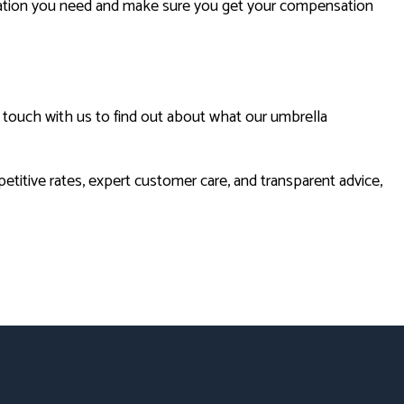
rmation you need and make sure you get your compensation
in touch with us to find out about what our umbrella
titive rates, expert customer care, and transparent advice,