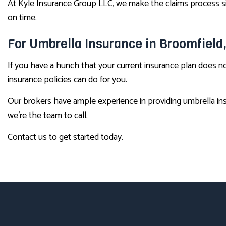
At Kyle Insurance Group LLC, we make the claims process s
on time.
For Umbrella Insurance in Broomfield
If you have a hunch that your current insurance plan does no
insurance policies can do for you.
Our brokers have ample experience in providing umbrella ins
we’re the team to call.
Contact us to get started today.