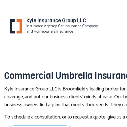
Kyle Insurance Group LLC
Insurance Agency, Car Insurance Company
and Homeowners Insurance
Commercial Umbrella Insuranc
Kyle Insurance Group LLC is Broomfield’s leading broker for
coverage, and put our business clients’ minds at ease. Our b
business owners find a plan that meets their needs. They ca
To schedule a consultation, or to request a quote, give us a