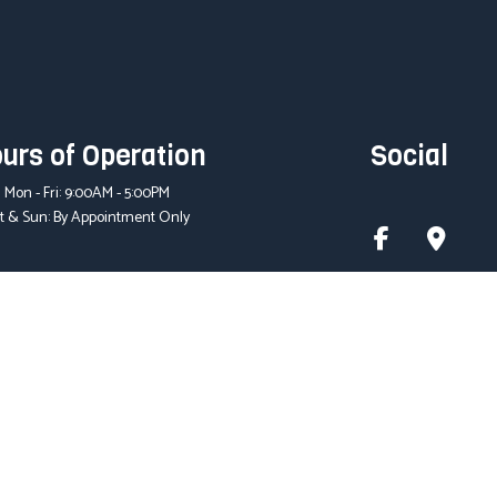
urs of Operation
Social
Mon - Fri: 9:00AM - 5:00PM
t & Sun: By Appointment Only