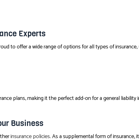
PET INSURANCE
SENIOR LIFE INSURANCE
rance Experts
oud to offer a wide range of options for all types of insurance,
ance plans, making it the perfect add-on for a general liability i
our Business
other
insurance policies
. As a supplemental form of insurance, i