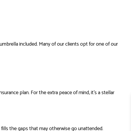
RENTER INSURANCE
 umbrella included. Many of our clients opt for one of our
nsurance plan. For the extra peace of mind, it’s a stellar
t fills the gaps that may otherwise go unattended.