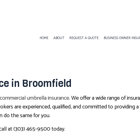
HOME
ABOUT
REQUEST A QUOTE
BUSINESS OWNER INS
BUSINESS LIABILITY INSURANCE
ANNUITIES
COMMERCIAL AUT
e in Broomfield
COMMERCIAL INSURANCE
CAR INSURANCE
COMMERCIAL PRO
COMMERCIAL UMBRELLA INSURANCE
HOME INSURANCE
PROFESSIONAL LI
commercial umbrella insurance
. We offer a wide range of insur
WORKERS COMPENSATION INSURANCE
INSURANCE BROKER
rokers are experienced, qualified, and committed to providing 
MEDICARE ADVANTAGE
n do the same for you.
MEDICARE SUPPLEMENT
 call at (303) 465-9500 today.
MOTORCYCLE INSURANCE