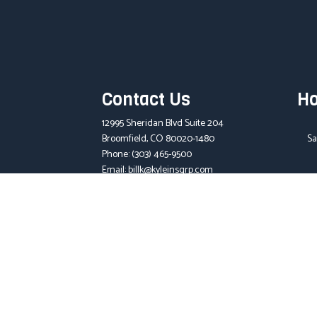
Contact Us
Ho
12995 Sheridan Blvd Suite 204
Broomfield, CO 80020-1480
Sa
Phone:
(303) 465-9500
Email: billk@kyleinsgrp.com
License Number: 390556