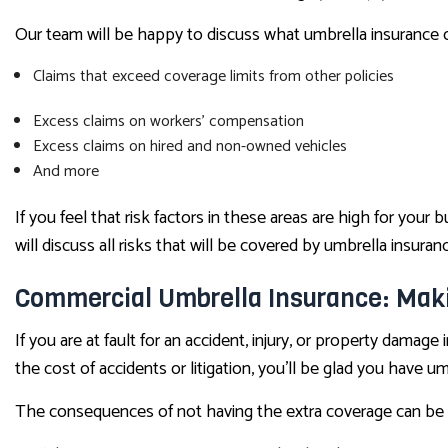
Our team will be happy to discuss what umbrella insurance ca
Claims that exceed coverage limits from other policies
Excess claims on workers’ compensation
Excess claims on hired and non-owned vehicles
And more
If you feel that risk factors in these areas are high for you
will discuss all risks that will be covered by umbrella insu
Commercial Umbrella Insurance: Mak
If you are at fault for an accident, injury, or property damage 
the cost of accidents or litigation, you’ll be glad you have umb
The consequences of not having the extra coverage can be 