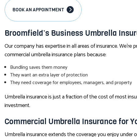
BOOK AN APPOINTMENT
Broomfield’s Business Umbrella Insu
Our company has expertise in all areas of insurance. We’re pr
commercial umbrella insurance plans because:
Bundling saves them money
They want an extra layer of protection
They need coverage for employees, managers, and property
Umbrella insurance is just a fraction of the cost of most insur
investment.
Commercial Umbrella Insurance for Y
Umbrella insurance extends the coverage you enjoy under 