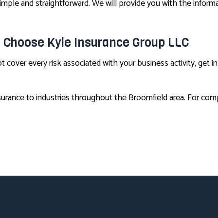
imple and straightforward. We will provide you with the info
, Choose Kyle Insurance Group LLC
t cover every risk associated with your business activity, get 
urance to industries throughout the Broomfield area. For compe