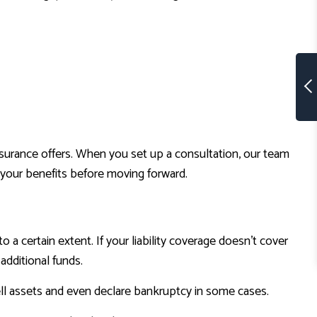
 insurance offers. When you set up a consultation, our team
 your benefits before moving forward.
to a certain extent. If your liability coverage doesn’t cover
 additional funds.
l assets and even declare bankruptcy in some cases.